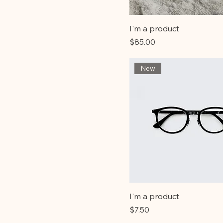
I'm a product
Price
$85.00
New
I'm a product
Price
$7.50