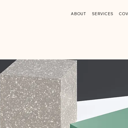
ABOUT
SERVICES
CO