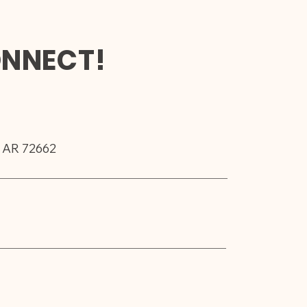
ONNECT!
, AR 72662