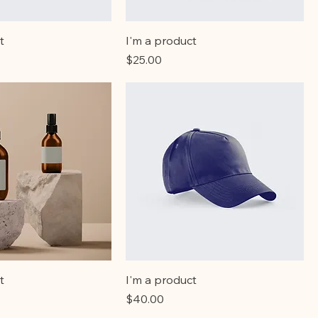
t
I'm a product
Price
$25.00
t
I'm a product
Price
$40.00