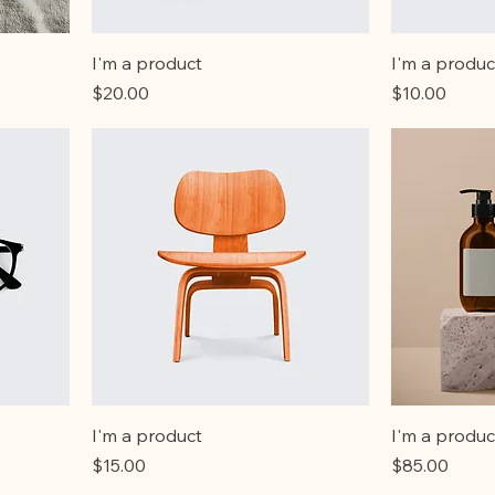
I'm a product
I'm a produc
Price
Price
$20.00
$10.00
I'm a product
I'm a produc
Price
Price
$15.00
$85.00