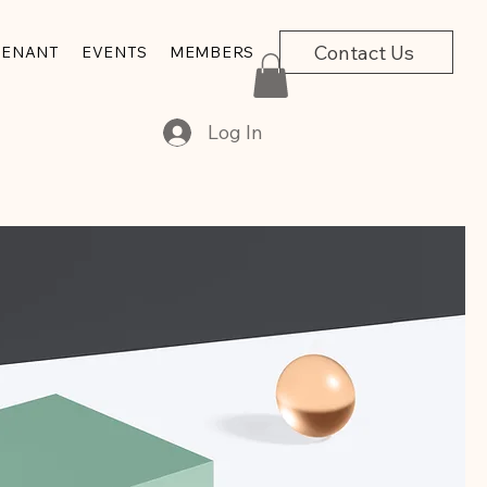
Contact Us
VENANT
EVENTS
MEMBERS
Log In