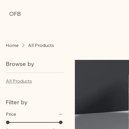
OFB
Home
All Products
Browse by
All Products
Filter by
Price