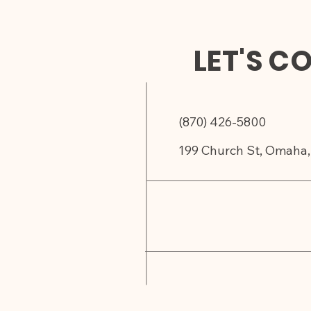
LET'S C
(870) 426-5800
199 Church St, Omaha