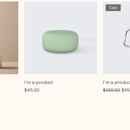
Sale
I'm a product
I'm a produc
Price
Regular Pric
Sale
$45.00
$100.00
$95