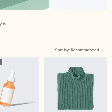
y is
Sort by:
Recommended