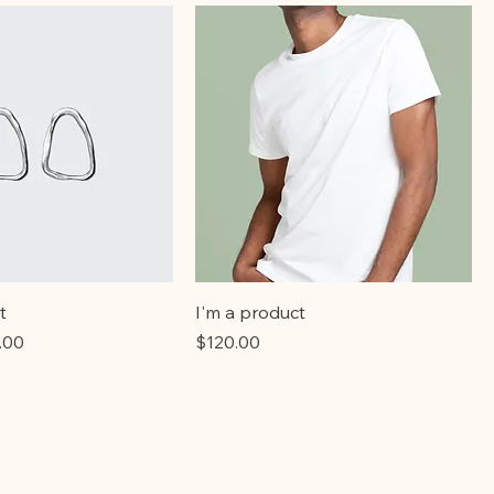
t
I'm a product
e
 Price
Price
.00
$120.00