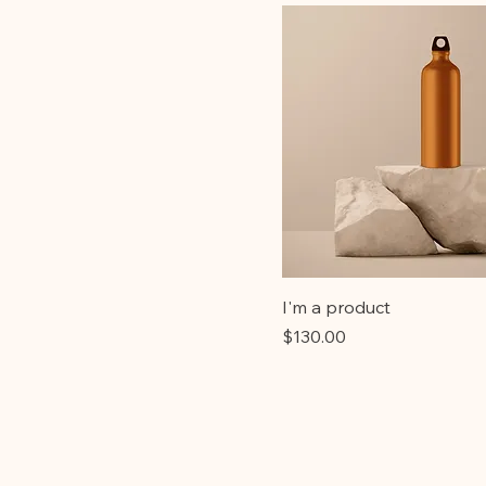
I'm a product
Price
$130.00