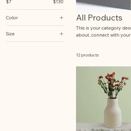
$7
$130
All Products
Color
This is your category desc
Size
about, connect with your
250 ml
500 ml
12 products
80 ml
Large
Medium
Small