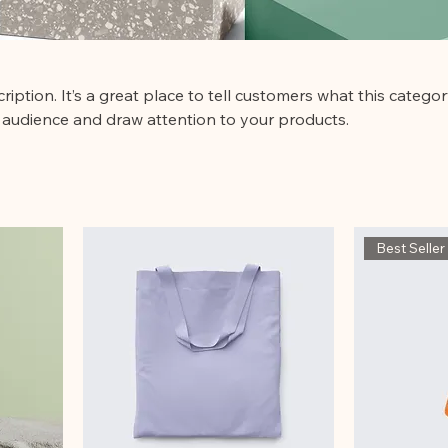
ription. It’s a great place to tell customers what this categor
 audience and draw attention to your products.
Best Seller