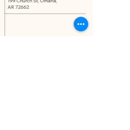
199 Church St, Omaha,
AR 72662
Privacy Policy
Accessibility Statement
© 2035 by Edu.Scholar.
Powered and secured by
Wix
LET'S CONNECT!