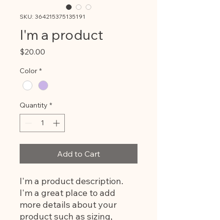
SKU: 364215375135191
I'm a product
Price
$20.00
Color
*
Quantity
*
Add to Cart
I'm a product description. 
I'm a great place to add 
more details about your 
product such as sizing, 