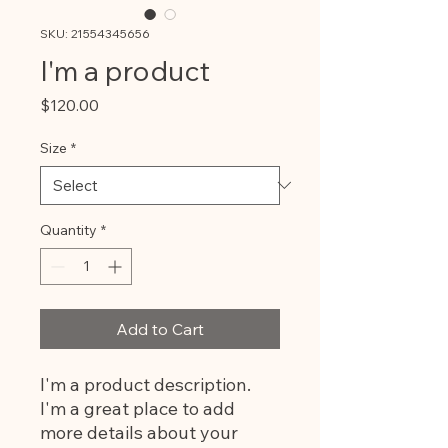
SKU: 21554345656
I'm a product
Price
$120.00
Size
*
Quantity
*
Add to Cart
I'm a product description. 
I'm a great place to add 
more details about your 