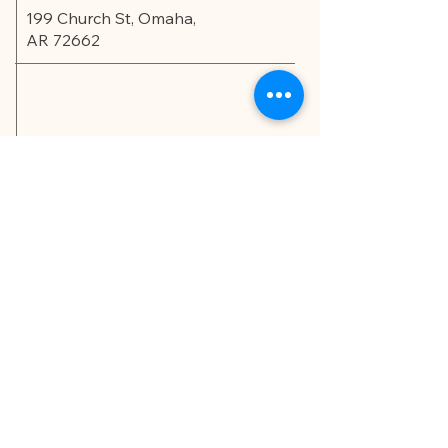
199 Church St, Omaha,
AR 72662
Privacy Policy
Accessibility Statement
© 2035 by Edu.Scholar.
Powered and secured by
Wix
LET'S CONNECT!