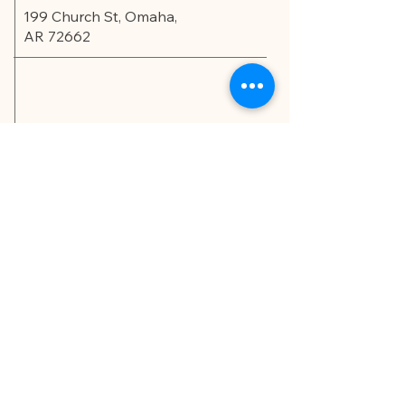
199 Church St, Omaha,
AR 72662
Privacy Policy
Accessibility Statement
© 2035 by Edu.Scholar.
Powered and secured by
Wix
LET'S CONNECT!