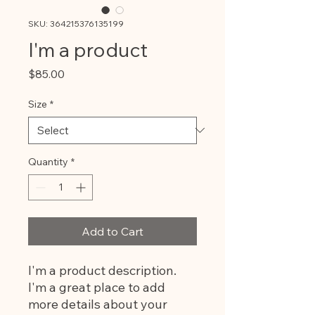
SKU: 364215376135199
I'm a product
Price
$85.00
Size
*
Quantity
*
Add to Cart
I'm a product description. 
I'm a great place to add 
more details about your 