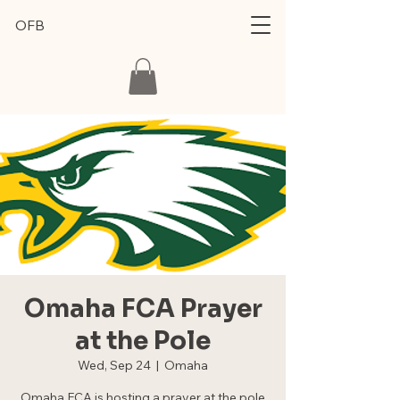
OFB
Omaha FCA Prayer
at the Pole
Wed, Sep 24
  |  
Omaha
Omaha FCA is hosting a prayer at the pole