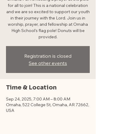
for all to join! This is a national celebration
and we are so excited to support our youth
in their journey with the Lord. Join us in
worship, prayer, and fellowship at Omaha
High School's flag pole! Donuts will be
provided.
Registration is closed
See other events
Time & Location
Sep 24, 2025, 7:00 AM – 8:00 AM
Omaha, 522 College St, Omaha, AR 72662,
USA