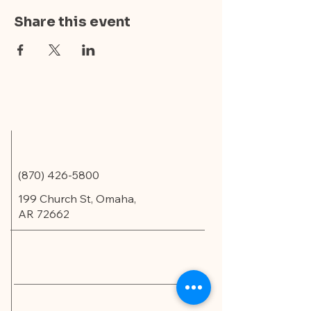
Share this event
(870) 426-5800
199 Church St, Omaha,
AR 72662