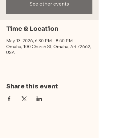
See other events
Time & Location
May 13, 2026, 6:30 PM – 8:50 PM
Omaha, 100 Church St, Omaha, AR 72662,
USA
Share this event