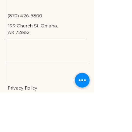
(870) 426-5800
199 Church St, Omaha,
AR 72662
Privacy Policy
Accessibility Statement
© 2035 by Edu.Scholar.
Powered and secured by
Wix