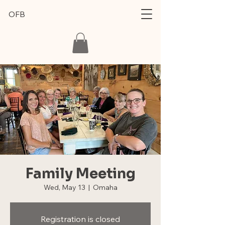
OFB
Family Meeting
Wed, May 13
  |  
Omaha
Registration is closed