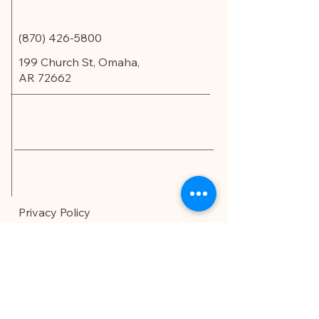
(870) 426-5800
199 Church St, Omaha,
AR 72662
Privacy Policy
Accessibility Statement
© 2035 by Edu.Scholar.
Powered and secured by
Wix