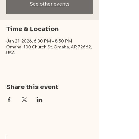
See other events
Time & Location
Jan 21, 2026, 6:30 PM – 8:50 PM
Omaha, 100 Church St, Omaha, AR 72662,
USA
Share this event