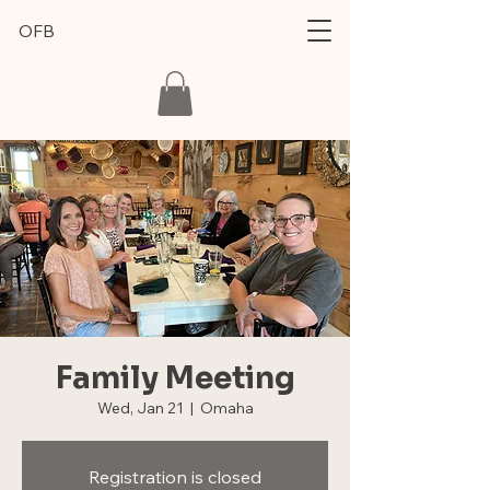
OFB
Family Meeting
Wed, Jan 21
  |  
Omaha
Registration is closed